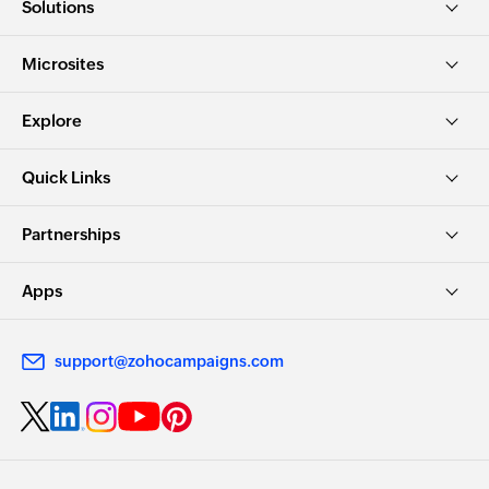
Solutions
Microsites
Explore
Quick Links
Partnerships
Apps
support@zohocampaigns.com