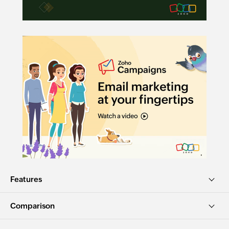
Features
Comparison