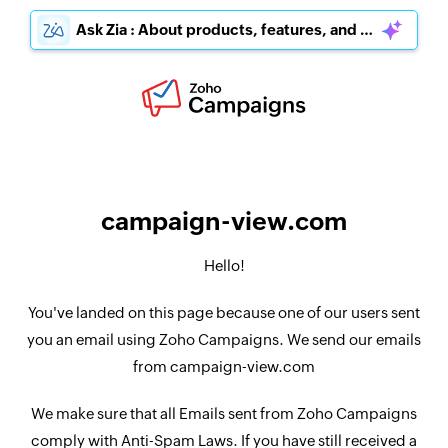
Ask Zia : About products, features, and pricing
campaign-view.com
Hello!
You've landed on this page because one of our users sent
you an email using Zoho Campaigns. We send our emails
from campaign-view.com
We make sure that all Emails sent from Zoho Campaigns
comply with Anti-Spam Laws. If you have still received a