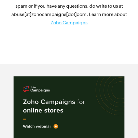
spam or if you have any questions, do write to us at
abuse[at]zohocampaigns[dot]com. Learn more about
Zoho Campaigns